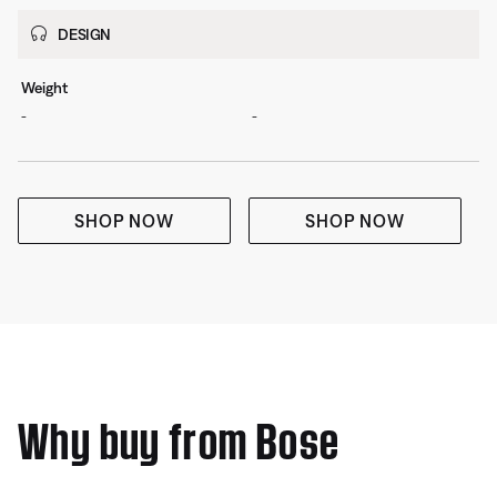
DESIGN
Weight
-
-
SHOP NOW
SHOP NOW
Why buy from Bose