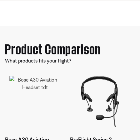
Product Comparison
What products fits your flight?
Bose A30 Aviation
ProFlight Series 2