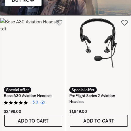
BUY NOW
Special offer
Special offer
Bose A30 Aviation Headset
ProFlight Series 2 Aviation
Headset
5.0
(2)
Price is:
Price is:
$2,199.00
$1,849.00
ADD TO CART
ADD TO CART