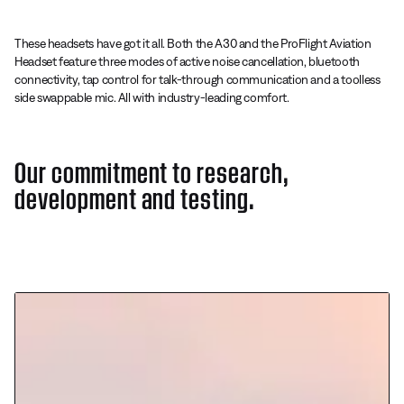
These headsets have got it all. Both the A30 and the ProFlight Aviation
Headset feature three modes of active noise cancellation, bluetooth
connectivity, tap control for talk-through communication and a toolless
side swappable mic. All with industry-leading comfort.
Our commitment to research,
development and testing.