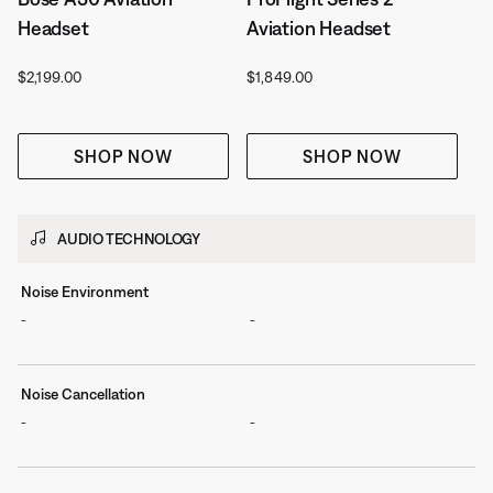
Headset
Aviation Headset
Price is:
Price is:
$2,199.00
$1,849.00
SHOP NOW
SHOP NOW
AUDIO TECHNOLOGY
Noise Environment
-
-
Noise Cancellation
-
-