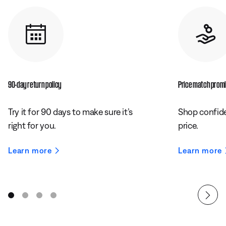
90-day return policy
Price match prom
Try it for 90 days to make sure it’s
Shop confide
right for you.
price.
Learn more
Learn more