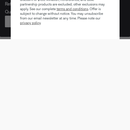
Refreshed look. Legendary noise cancellation. Meet
partnership products are excluded; other exclusions may
apply. See our complete
terms and conditions
. Offer is
QuietComfort Headphones (2nd Gen).
subject to change without notice. You may unsubscribe
from our email newsletter at any time. Please note our
PRE-ORDER
privacy policy
.
Earbuds
Headphones
Speaker
Trending products