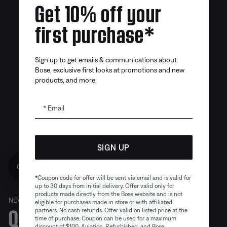
Get 10% off your
first purchase*
Sign up to get emails & communications about
Bose, exclusive first looks at promotions and new
products, and more.
Email
SIGN UP
Get 10% off!
*
Coupon code for offer will be sent via email and is valid for
up to 30 days from initial delivery. Offer valid only for
products made directly from the Bose website and is not
NEW
eligible for purchases made in store or with affiliated
Quiet. Crafted. Epic.
partners. No cash refunds. Offer valid on listed price at the
time of purchase. Coupon can be used for a maximum
discount of $100. Aviation, Refurbished, and Bose