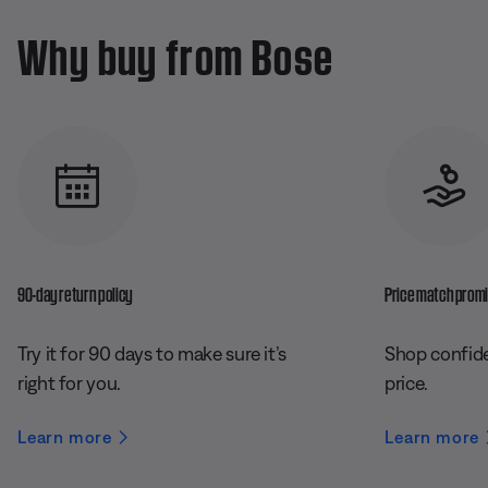
Why buy from Bose
90-day return policy
Price match prom
Try it for 90 days to make sure it’s
Shop confide
right for you.
price.
Learn more
Learn more