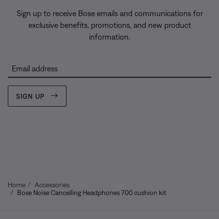
Sign up to receive Bose emails and communications for
exclusive benefits, promotions, and new product
information.
Email address
SIGN UP
Home
Accessories
Bose Noise Cancelling Headphones 700 cushion kit