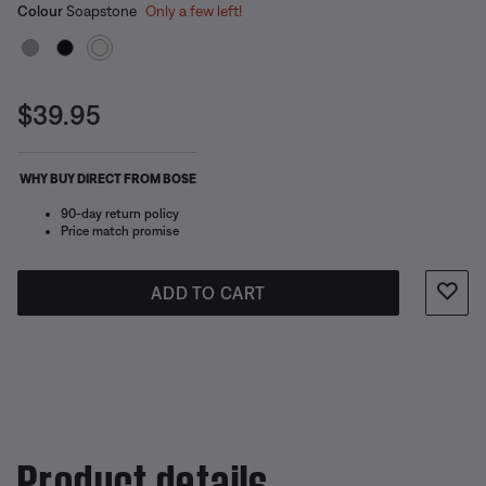
Select Colour
Selected
Colour
Soapstone
Only a few left!
Current Price is:
$39.95
WHY BUY DIRECT FROM BOSE
90-day return policy
Price match promise
ADD TO CART
Product details