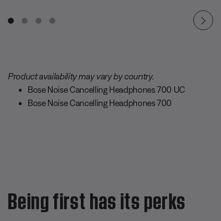
Product availability may vary by country.
Bose Noise Cancelling Headphones 700 UC
Bose Noise Cancelling Headphones 700
Being first has its perks