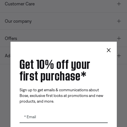
Customer Care
Our company
Offers
×
Additional Links
Get 10% off your
first purchase*
Bose app
Bose Connect
Bose QCE
App
App
Sign up to get emails & communications about
Bose, exclusive first looks at promotions and new
products, and more.
Email