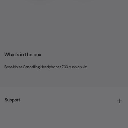
What’s in the box
Bose Noise Cancelling Headphones 700 cushion kit
Support