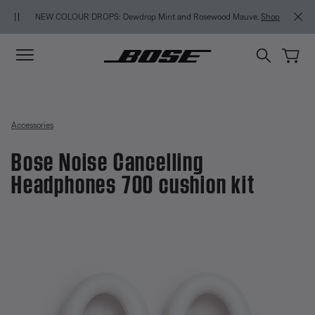
Skip to main content
Skip to Support Chat
Skip to footer content
Skip to Accessibility Statement
MY BOS
NEW COLOUR DROPS: Dewdrop Mint and Rosewood Mauve.
Shop
Accessories
Bose Noise Cancelling
Headphones 700 cushion kit
4.3 out of 5 Customer Rating
Bose Noise Cancelling Headphon