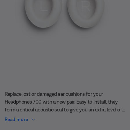
Slide 1 of undefined
Replace lost or damaged ear cushions for your
Headphones 700 with a new pair. Easy to install, they
form a critical acoustic seal to give you an extra level of
quiet.
Read more