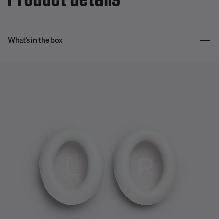
What’s in the box