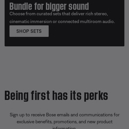
Bundle for bigger sound
Choose from curated sets that deliver rich stereo,
cinematic immersion or connected multiroom audio.
SHOP SETS
Being first has its perks
Sign up to receive Bose emails and communications for
exclusive benefits, promotions, and new product
information.