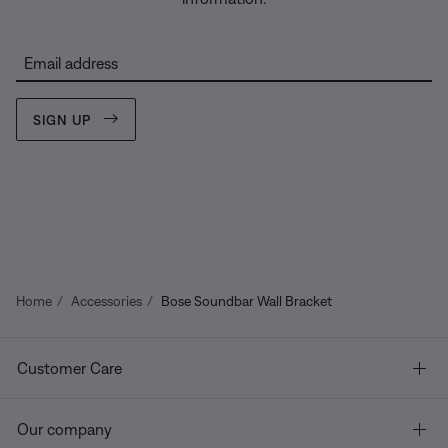
Email address
SIGN UP
Home
Accessories
Bose Soundbar Wall Bracket
Customer Care
Our company