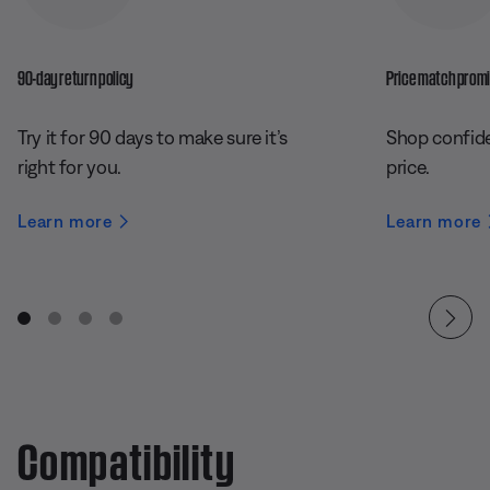
90-day return policy
Price match prom
Try it for 90 days to make sure it’s
Shop confide
right for you.
price.
Learn more
Learn more
Compatibility