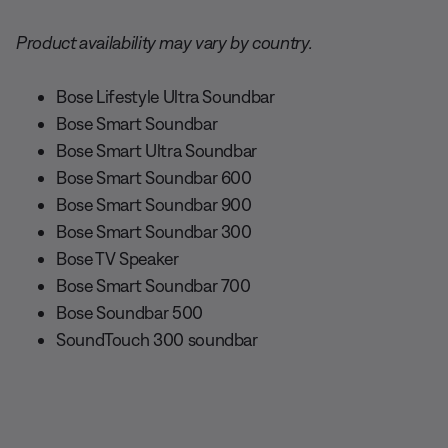
Product availability may vary by country.
Bose Lifestyle Ultra Soundbar
Bose Smart Soundbar
Bose Smart Ultra Soundbar
Bose Smart Soundbar 600
Bose Smart Soundbar 900
Bose Smart Soundbar 300
Bose TV Speaker
Bose Smart Soundbar 700
Bose Soundbar 500
SoundTouch 300 soundbar