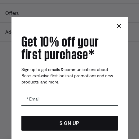
Offers
×
Additional Links
Get 10% off your
first purchase*
Bose app
Bose Connect
Bose QCE
App
App
Sign up to get emails & communications about
Bose, exclusive first looks at promotions and new
products, and more.
Email
SIGN UP
Sitemap
Legal
© Bose Corporation 2026
Privacy Policy
Accessibility