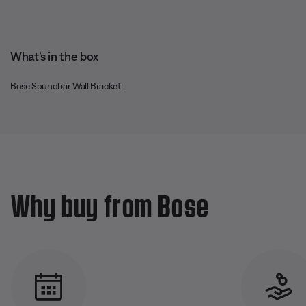
What’s in the box
Bose Soundbar Wall Bracket
Why buy from Bose