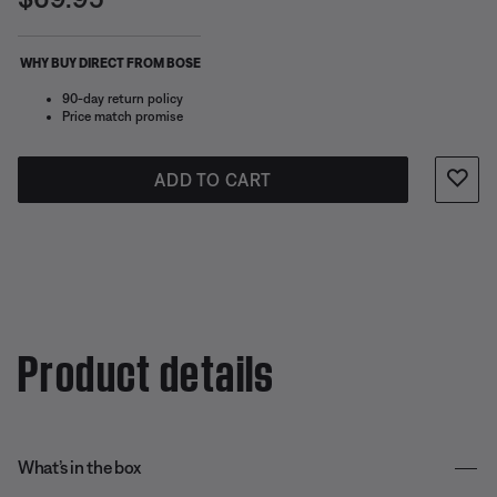
WHY BUY DIRECT FROM BOSE
90-day return policy
Price match promise
ADD TO CART
Product details
What’s in the box