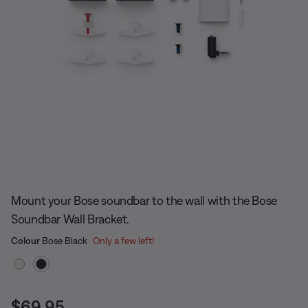
Slide 1 of undefined
Mount your Bose soundbar to the wall with the Bose
Soundbar Wall Bracket.
Select Colour
Selected
Colour
Bose Black
Only a few left!
Price is:
$69.95