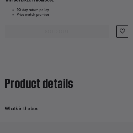
WHY BUY DIRECT FROM BOSE
90-day return policy
Price match promise
SOLD OUT
Product details
What’s in the box