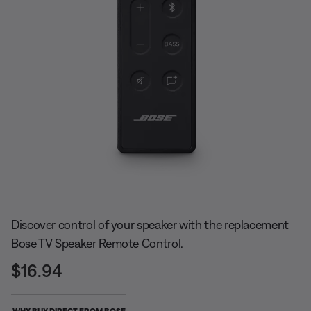
Slide 1 of undefined
Discover control of your speaker with the replacement
Bose TV Speaker Remote Control.
Price is:
$16.94