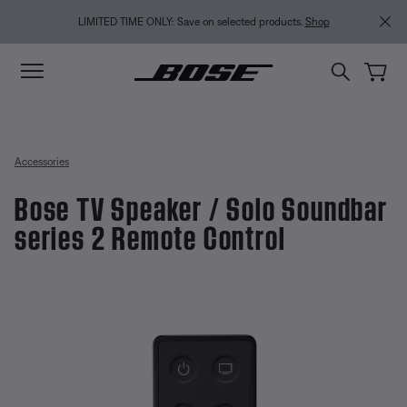
Skip to main content
Skip to Support Chat
Skip to footer content
Skip to Accessibility Statement
LIMITED TIME ONLY: Save on selected products.
Shop
Accessories
Bose TV Speaker / Solo Soundbar
series 2 Remote Control
5 out of 5 Customer Rating
Bose TV Speaker / Solo Soundbar