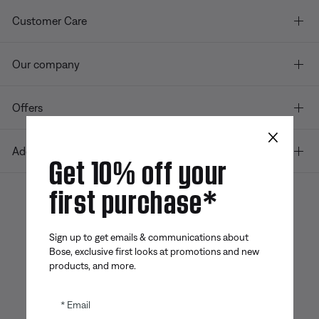
Customer Care
Our company
Offers
×
Additional Links
Get 10% off your
first purchase*
Bose app
Bose Connect
Bose QCE
App
App
Sign up to get emails & communications about
Bose, exclusive first looks at promotions and new
products, and more.
Email