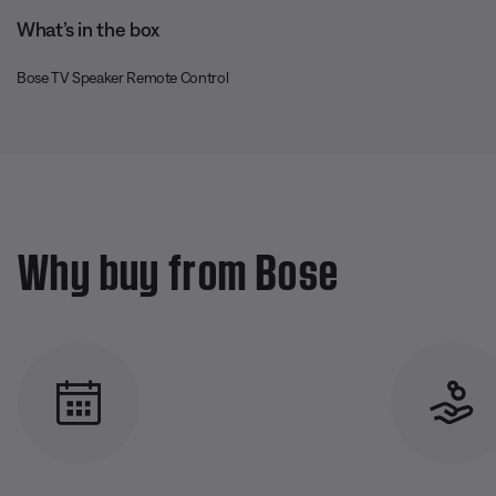
What’s in the box
Bose TV Speaker Remote Control
Why buy from Bose