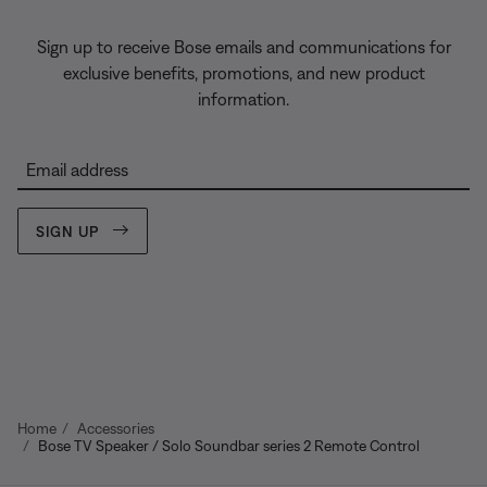
Sign up to receive Bose emails and communications for
exclusive benefits, promotions, and new product
information.
Email address
SIGN UP
Home
Accessories
Bose TV Speaker / Solo Soundbar series 2 Remote Control