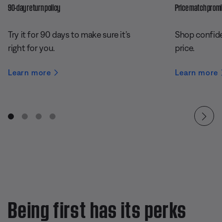
90-day return policy
Price match prom
Try it for 90 days to make sure it’s
Shop confide
right for you.
price.
Learn more
Learn more
Being first has its perks