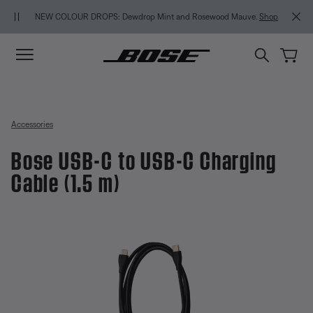
Skip to main content
Skip to Support Chat
Skip to footer content
Skip to Accessibility Statement
NEW COLOUR DROPS: Dewdrop Mint and Rosewood Mauve.
Shop
Accessories
Bose USB-C to USB-C Charging
Cable (1.5 m)
3.2 out of 5 Customer Rating
Bose USB-C to USB-C Charging C