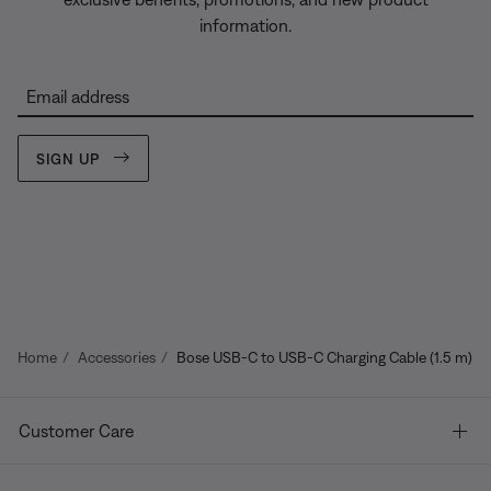
information.
Email address
SIGN UP
Home
Accessories
Bose USB-C to USB-C Charging Cable (1.5 m)
Customer Care