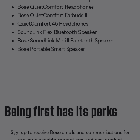
Bose QuietComfort Headphones
Bose QuietComfort Earbuds II
QuietComfort 45 Headphones
SoundLink Flex Bluetooth Speaker
Bose SoundLink Mini II Bluetooth Speaker
Bose Portable Smart Speaker
Being first has its perks
Sign up to receive Bose emails and communications for
exclusive benefits, promotions, and new product