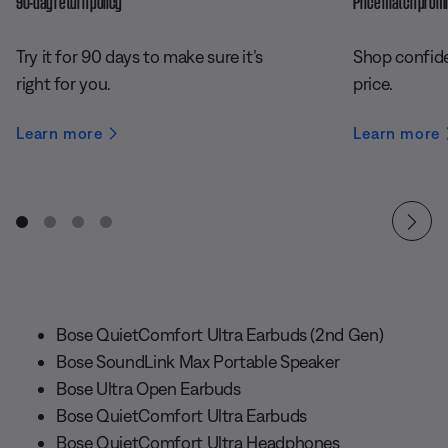
90-day return policy
Price match prom
Try it for 90 days to make sure it’s
Shop confide
right for you.
price.
Learn more
Learn more
Bose QuietComfort Ultra Earbuds (2nd Gen)
Bose SoundLink Max Portable Speaker
Bose Ultra Open Earbuds
Bose QuietComfort Ultra Earbuds
Bose QuietComfort Ultra Headphones