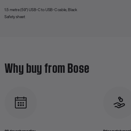
1.5 metre (59") USB-C to USB-C cable, Black
Safety sheet
Why buy from Bose