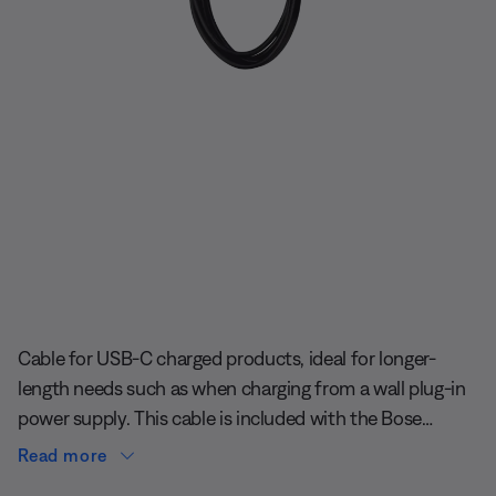
Slide 1 of undefined
Cable for USB-C charged products, ideal for longer-
length needs such as when charging from a wall plug-in
power supply. This cable is included with the Bose
SoundLink Max Portable Speaker.
Read more