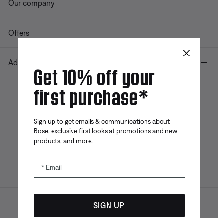
Our company
Offers
×
Additional Links
Get 10% off your
first purchase*
Bose app
Bose Connect
Bose QCE
App
App
Sign up to get emails & communications about
Bose, exclusive first looks at promotions and new
products, and more.
Email
SIGN UP
Sitemap
Legal
© Bose Corporation 2026