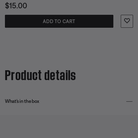
Price is:
$15.00
ADD TO CART
Product details
What’s in the box