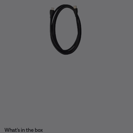
What’s in the box