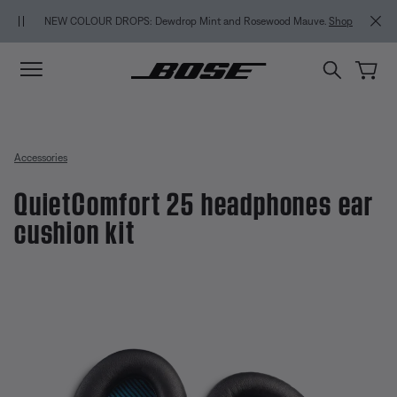
Skip to main content
Skip to Support Chat
Skip to footer content
Skip to Accessibility Statement
MY BOS
NEW COLOUR DROPS: Dewdrop Mint and Rosewood Mauve.
Shop
Accessories
QuietComfort 25 headphones ear
cushion kit
5 out of 5 Customer Rating
QuietComfort 25 headphones ear