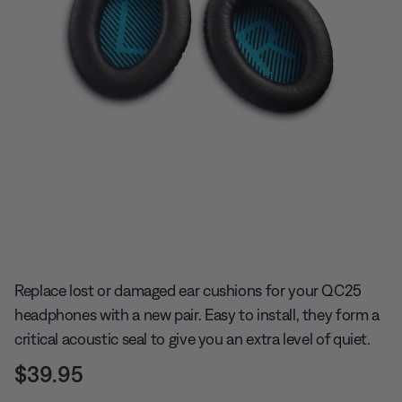
Slide 1 of undefined
Replace lost or damaged ear cushions for your QC25
headphones with a new pair. Easy to install, they form a
critical acoustic seal to give you an extra level of quiet.
Price is:
$39.95