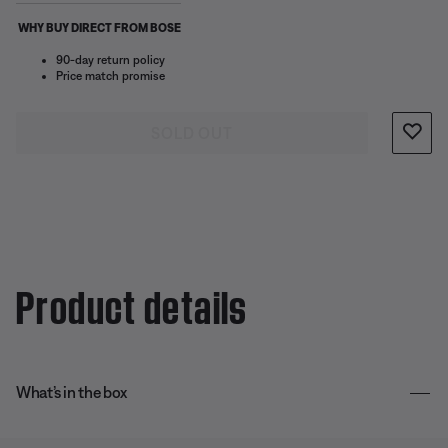
WHY BUY DIRECT FROM BOSE
90-day return policy
Price match promise
SOLD OUT
Product details
What’s in the box