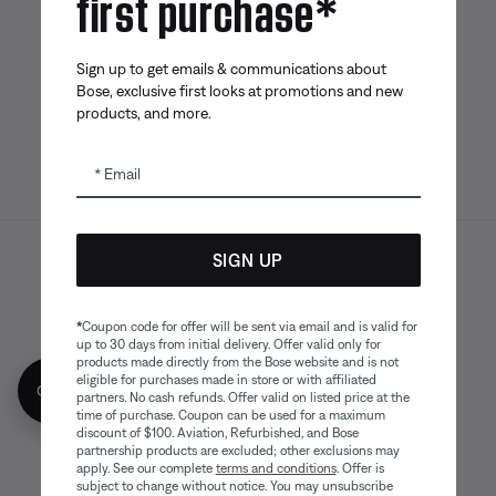
first purchase*
Bose app
Bose Connect
Bose QCE
App
App
Sign up to get emails & communications about
Bose, exclusive first looks at promotions and new
products, and more.
Email
SIGN UP
Sitemap
Legal
© Bose Corporation 2026
Privacy Policy
Accessibility
*
Coupon code for offer will be sent via email and is valid for
Cookies Notice
Terms of Sale
up to 30 days from initial delivery. Offer valid only for
products made directly from the Bose website and is not
Terms of Use
Modern Slavery Statement
eligible for purchases made in store or with affiliated
Get 10% off!
partners. No cash refunds. Offer valid on listed price at the
time of purchase. Coupon can be used for a maximum
discount of $100. Aviation, Refurbished, and Bose
partnership products are excluded; other exclusions may
apply. See our complete
terms and conditions
. Offer is
subject to change without notice. You may unsubscribe