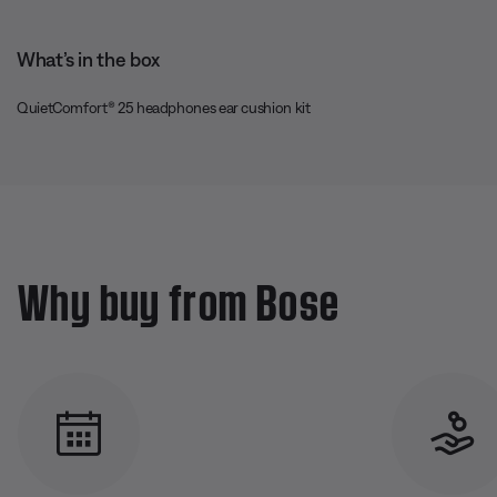
What’s in the box
QuietComfort® 25 headphones ear cushion kit
Why buy from Bose