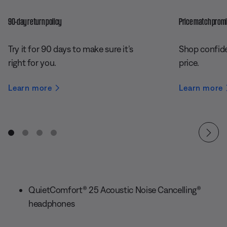
90-day return policy
Price match prom
Try it for 90 days to make sure it’s
Shop confide
right for you.
price.
Learn more
Learn more
QuietComfort® 25 Acoustic Noise Cancelling®
headphones