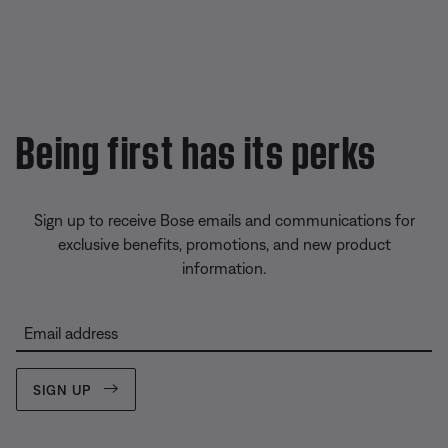
Being first has its perks
Sign up to receive Bose emails and communications for
exclusive benefits, promotions, and new product
information.
Email address
SIGN UP