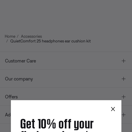
Home
Accessories
QuietComfort 25 headphones ear cushion kit
Customer Care
Our company
Offers
×
Additional Links
Get 10% off your