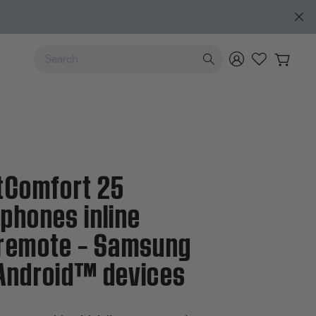
Use Up and Down arrow keys to navigate search results.
™ devices
tComfort 25
phones inline
remote – Samsung
Android™ devices
 5 Customer Rating