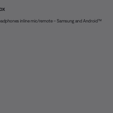
ox
adphones inline mic/remote – Samsung and Android™