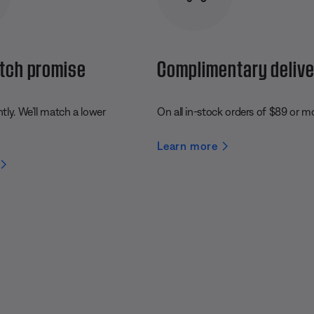
tch promise
Complimentary deliv
ly. We’ll match a lower
On all in-stock orders of $89 or m
Learn more