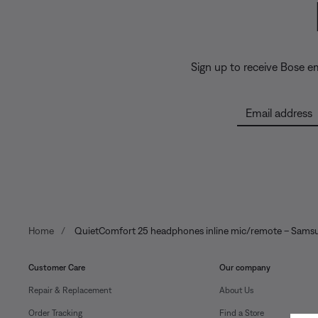
Sign up to receive Bose e
Email address
Home
QuietComfort 25 headphones inline mic/remote – Sams
Customer Care
Our company
Repair & Replacement
About Us
Order Tracking
Find a Store