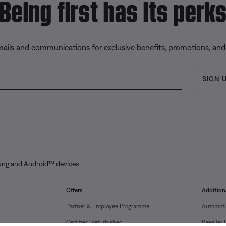
Being first has its perk
mails and communications for exclusive benefits, promotions, an
SIGN 
ung and Android™ devices
Offers
Addition
Partner & Employee Programme
Automoti
Certified Refurbished
Reseller 