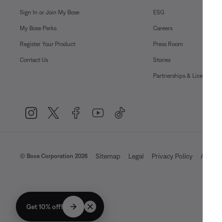
Sign In or Join My Bose
ESG
My Bose Perks
Careers
Register Your Product
Press Room
Contact Us
Stories
Partnerships & Licensing
Sitemap
Legal
Privacy Policy
Accessi
© Bose Corporation 2026
Get 10% off!