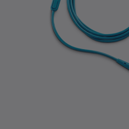
Slide 1 of 