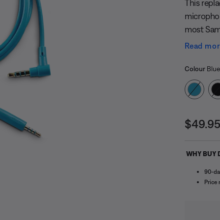
This repl
microphon
most Sam
selected 
Read mo
selection 
Select
switch be
Selected
Colour
Blue
Price i
$49.9
WHY BUY 
90-da
undefined
Price