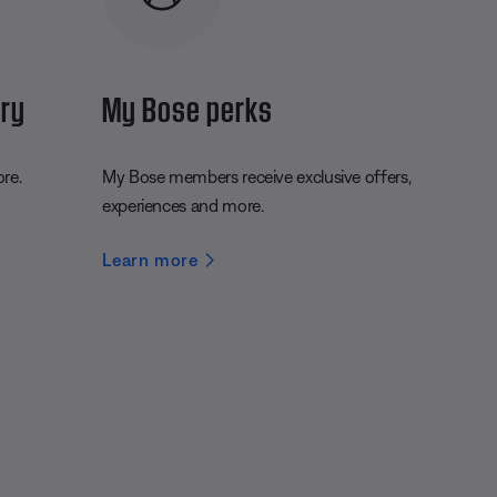
ery
My Bose perks
ore.
My Bose members receive exclusive offers,
experiences and more.
Learn more