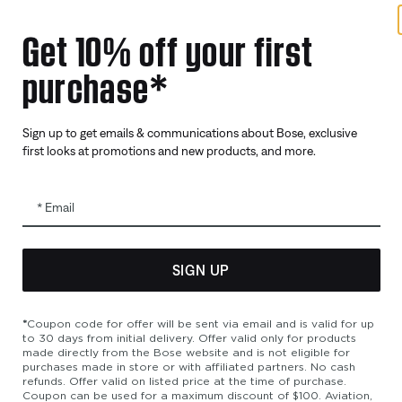
Get 10% off your first
purchase*
Sign up to get emails & communications about Bose, exclusive
first looks at promotions and new products, and more.
Email
SIGN UP
bility
Cookies Notice
Terms of Sale
Terms of Use
Modern Slavery 
*
Coupon code for offer will be sent via email and is valid for up
to 30 days from initial delivery. Offer valid only for products
made directly from the Bose website and is not eligible for
purchases made in store or with affiliated partners. No cash
refunds. Offer valid on listed price at the time of purchase.
Coupon can be used for a maximum discount of $100. Aviation,