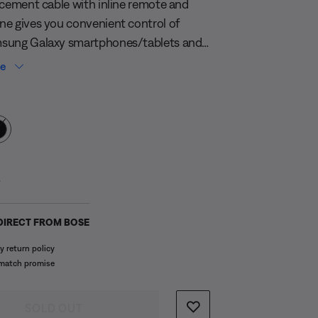
acement cable with inline remote and
e gives you convenient control of
sung Galaxy smartphones/tablets and
Android™ devices. Control volume, track
re
and voice applications, plus easily
 Colour
tween calls and music.
s:
5
DIRECT FROM BOSE
y return policy
 match promise
SOLD OUT