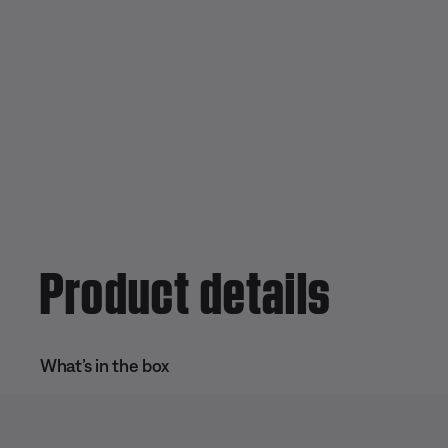
Product details
What’s in the box