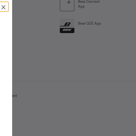
Bose Connect
×
App
Bose QCE App
Statement