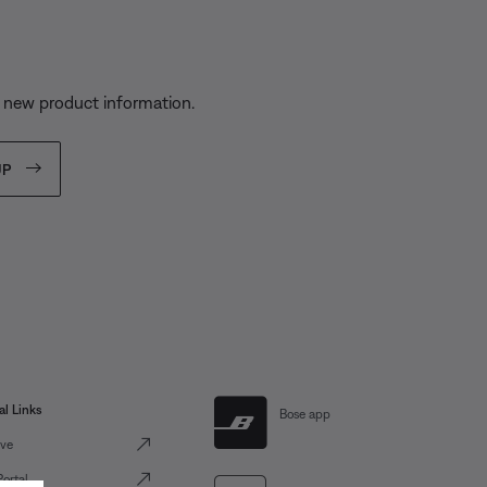
s
d new product information.
UP
al Links
Bose app
ve
Portal