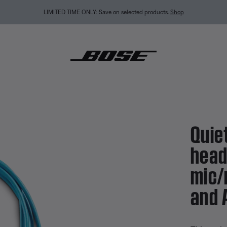
LIMITED TIME ONLY: Save on selected products.
Shop
mfort 25 headphones inline mic/remote – Samsung and Android
Quie
head
mic/
and 
3.2 out of