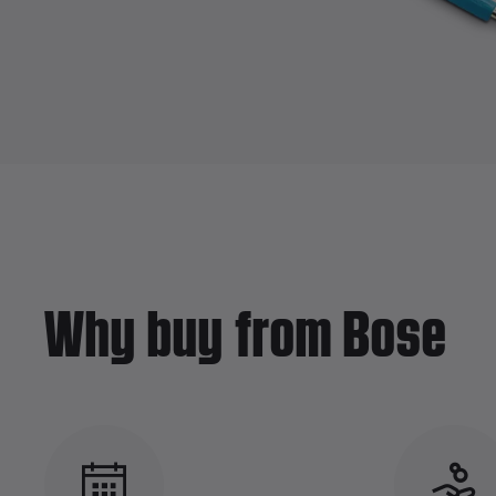
Why buy from Bose