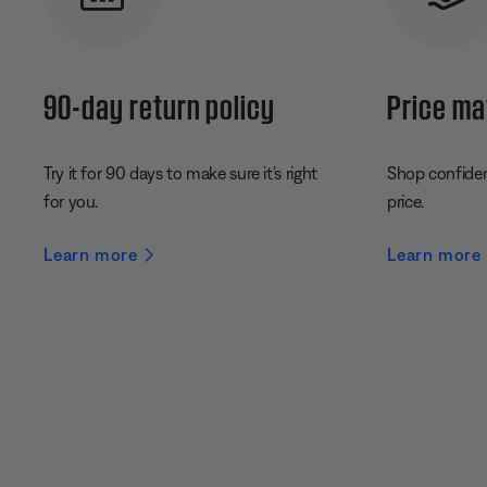
90-day return policy
Price ma
Try it for 90 days to make sure it’s right
Shop confident
for you.
price.
Learn more
Learn more