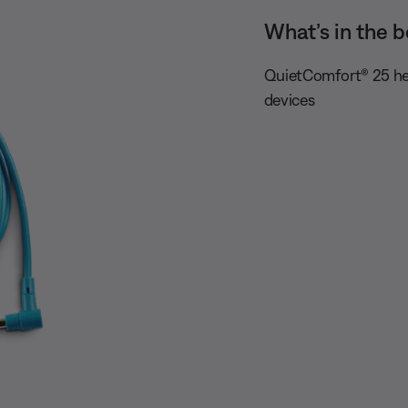
What’s in the b
QuietComfort® 25 he
devices