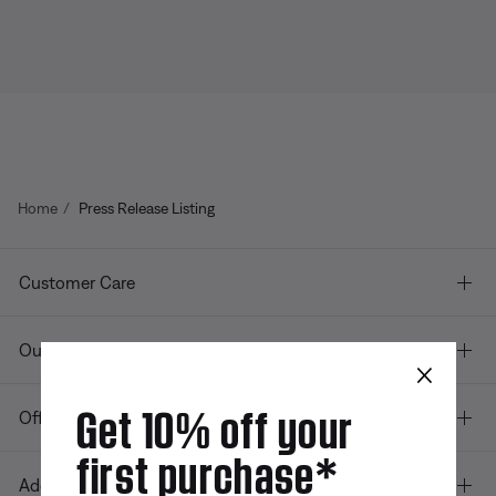
Home
Press Release Listing
Customer Care
Our company
×
Get 10% off your
Offers
first purchase*
Additional Links