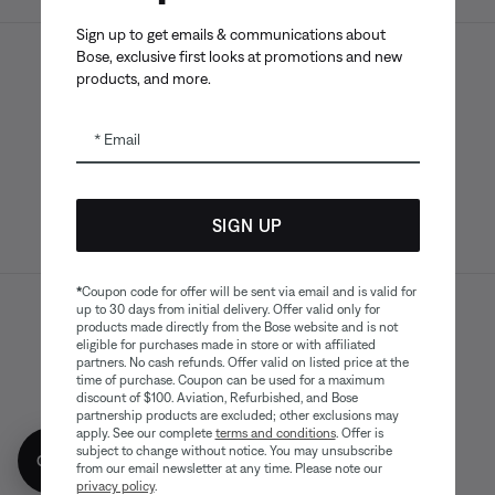
Sign up to get emails & communications about
Bose, exclusive first looks at promotions and new
products, and more.
Bose app
Bose Connect
Bose QCE
App
App
Email
SIGN UP
*
Coupon code for offer will be sent via email and is valid for
up to 30 days from initial delivery. Offer valid only for
Sitemap
Legal
products made directly from the Bose website and is not
© Bose Corporation 2026
eligible for purchases made in store or with affiliated
Privacy Policy
Accessibility
partners. No cash refunds. Offer valid on listed price at the
time of purchase. Coupon can be used for a maximum
Cookies Notice
Terms of Sale
discount of $100. Aviation, Refurbished, and Bose
partnership products are excluded; other exclusions may
Terms of Use
Modern Slavery Statement
apply. See our complete
terms and conditions
. Offer is
subject to change without notice. You may unsubscribe
Get 10% off!
from our email newsletter at any time. Please note our
privacy policy
.