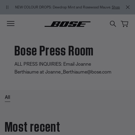
Skip to main content
Skip to footer content
Skip to Accessibility Statement
NEW COLOUR DROPS: Dewdrop Mint and Rosewood Mauve.
Shop
Bose Press Room
ALL PRESS INQUIRIES: Email Joanne
Berthiaume at Joanne_Berthiaume@bose.com
All
Most recent