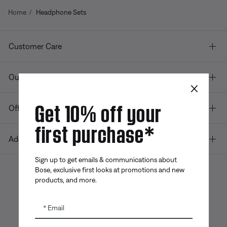
Home
Headphone Sets
Customer Care
Our company
×
Get 10% off your
Offers
first purchase*
Additional Links
Sign up to get emails & communications about
Bose, exclusive first looks at promotions and new
products, and more.
Bose app
Bose Connect
Bose QCE
App
App
Email