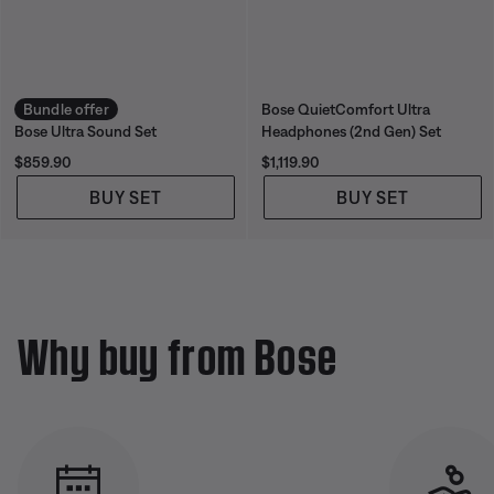
Bundle offer
Bose QuietComfort Ultra
Bose Ultra Sound Set
Headphones (2nd Gen) Set
Price is:
Price is:
$859.90
$1,119.90
BUY SET
BUY SET
Why buy from Bose