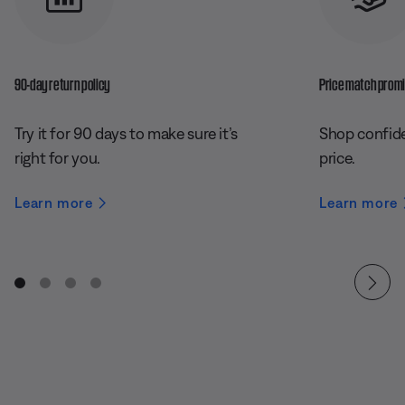
90-day return policy
Price match prom
Try it for 90 days to make sure it’s
Shop confide
right for you.
price.
Learn more
Learn more