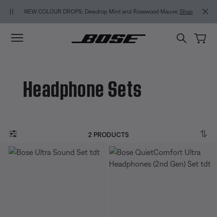
Skip to main content
Skip to Support Chat
Skip to footer content
Skip to Accessibility Statement
NEW COLOUR DROPS: Dewdrop Mint and Rosewood Mauve.
Shop
Headphone Sets
2 PRODUCTS