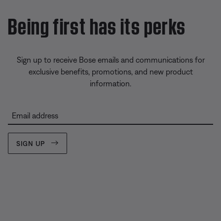
Being first has its perks
Sign up to receive Bose emails and communications for
exclusive benefits, promotions, and new product
information.
Email address
SIGN UP