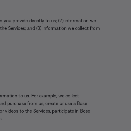
n you provide directly to us; (2) information we
he Services; and (3) information we collect from
rmation to us. For example, we collect
and purchase from us, create or use a Bose
 videos to the Services, participate in Bose
s.