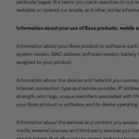
particular pages, the terms you use in searches on our 
websites or opened our emails, and other similar informa
Information about your use of Bose products, mobile a
Information about your Bose product or software,
such 
system version, MAC address, software version, battery l
assigned to your product.
Information about the devices and network you connect
Internet connection type and service provider, IP address
strength, error logs, unique identifiers associated with 
your Bose product or software, and its device operatin
Information about the services and content you access 
media, external sources, and third-party services you co
service tokens that allow you to access and sync to you