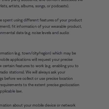
lists, artists, albums, songs, or podcasts).
e spent using different features of your product
ment), fit information of your wearable product,
nmental data (e.g. noise levels and audio
formation (e.g. town/city/region) which may be
obile applications will request your precise
 certain features to work (e.g. enabling you to
 radio stations). We will always ask your
s before we collect or use precise location
 requirements to the extent precise geolocation
pplicable law.
rmation about your mobile device or network