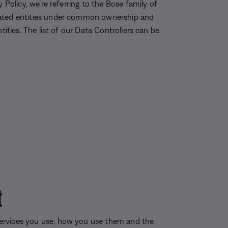
 Policy, we’re referring to the Bose family of
iated entities under common ownership and
tities. The list of our Data Controllers can be
t
ervices you use, how you use them and the