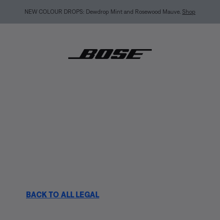
MY BOSE EXCLUSIVE: New QuietComfort Headphones (2nd Gen).
Pre-order
BACK TO ALL LEGAL