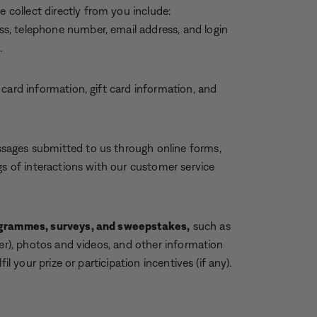
collect directly from you include:
s, telephone number, email address, and login
.
 card information, gift card information, and
sages submitted to us through online forms,
gs of interactions with our customer service
rogrammes, surveys, and sweepstakes,
such as
der), photos and videos, and other information
l your prize or participation incentives (if any).