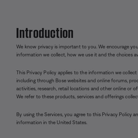
Introduction
We know privacy is important to you. We encourage you 
information we collect, how we use it and the choices av
This Privacy Policy applies to the information we collect
including through Bose websites and online forums, prod
activities, research, retail locations and other online or 
We refer to these products, services and offerings collect
By using the Services, you agree to this Privacy Policy 
information in the United States.