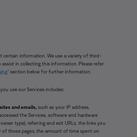
certain information. We use a variety of third-
 assist in collecting this information. Please refer
sing
” section below for further information.
you use our Services includes:
sites and emails
,
such as your IP address,
accessed the Services, software and hardware
owser type), referring and exit URLs, the links you
er of those pages, the amount of time spent on