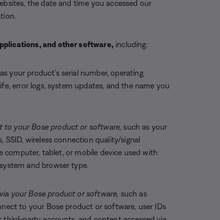
websites, the date and time you accessed our
tion.
pplications, and other software,
including:
as your product’s serial number, operating
ife, error logs, system updates, and the name you
 to your Bose product or software,
such as your
, SSID, wireless connection quality/signal
the computer, tablet, or mobile device used with
g system and browser type.
via your Bose product or software,
such as
nnect to your Bose product or software, user IDs
r third-party accounts, and content accessed via