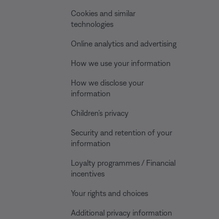
Cookies and similar
technologies
Online analytics and advertising
How we use your information
How we disclose your
information
Children’s privacy
Security and retention of your
information
Loyalty programmes / Financial
incentives
Your rights and choices
Additional privacy information