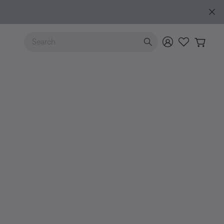
Use Up and Down arrow keys to navigate search results.