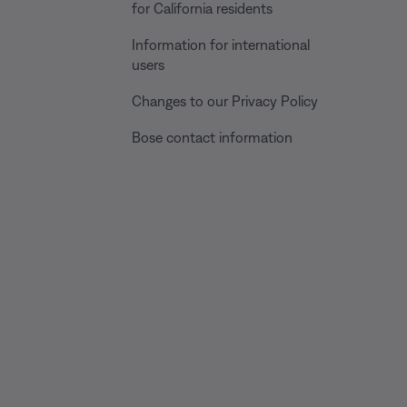
for California residents
Information for international
users
Changes to our Privacy Policy
Bose contact information