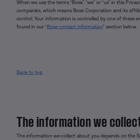
When we use the terms “Bose”, “we” or “us” in this Privacy
companies, which means Bose Corporation and its affil
control. Your information is controlled by one of these en
found in our “
Bose contact information
” section below.
Back to top
The information we collec
The information we collect about you depends on the S