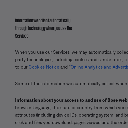
Information we collect automatically
through technology when you use the
Services
When you use our Services, we may automatically collect 
party technologies, including cookies and similar tools, to
to our
Cookies Notice
and “
Online Analytics and Adverti
Some of the information we automatically collect when 
Information about your access to and
use of Bose web
browser language, the state or country from which you 
attributes (including device IDs, operating system, and br
click and files you download, pages viewed and the ord