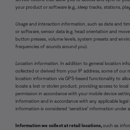
your product or software (e.g., sleep tracks, stations, play
Usage and interaction information
, such as date and tim
or software, sensor data (e.g. head orientation and move
button presses, volume levels, system presets and enviro
frequencies of sounds around you).
Location information
. In addition to general location in
collected or derived from your IP address, some of our m
location information via GPS-based functionality to allow
locate a lost or stolen product, providing access to local
permission in accordance with your mobile device setting
information and in accordance with any applicable legal
information is considered “sensitive” information under a
Information we collect at retail locations,
such as info