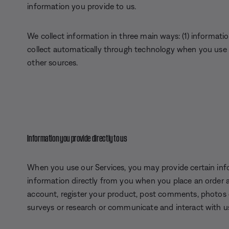
information you provide to us.
We collect information in three main ways: (1) informatio
collect automatically through technology when you use t
other sources.
Information you provide directly to us
When you use our Services, you may provide certain info
information directly from you when you place an order 
account, register your product, post comments, photos or
surveys or research or communicate and interact with u