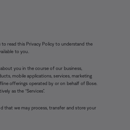
to read this Privacy Policy to understand the
ailable to you.
 about you in the course of our business,
ucts, mobile applications, services, marketing
offline offerings operated by or on behalf of Bose.
ively as the “Services”.
and that we may process, transfer and store your