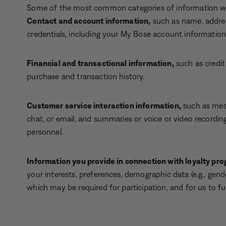
Some of the most common categories of information we 
Contact and account information,
such as name, addres
credentials, including your My Bose account information
Financial and transactional information,
such as credit
purchase and transaction history.
Customer service interaction information,
such as mes
chat, or email, and summaries or voice or video recordin
personnel.
Information you provide in connection with loyalty p
your interests, preferences, demographic data (e.g., gen
which may be required for participation, and for us to fulfi