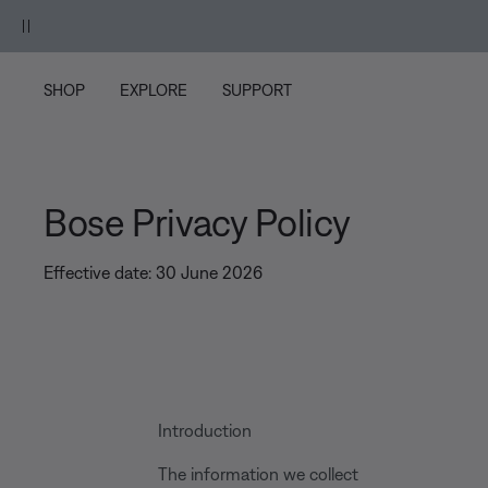
Skip to main content
Skip to footer content
Skip to Accessibility Statement
SHOP
EXPLORE
SUPPORT
Bose Privacy Policy
Effective date: 30 June 2026
Introduction
The information we collect