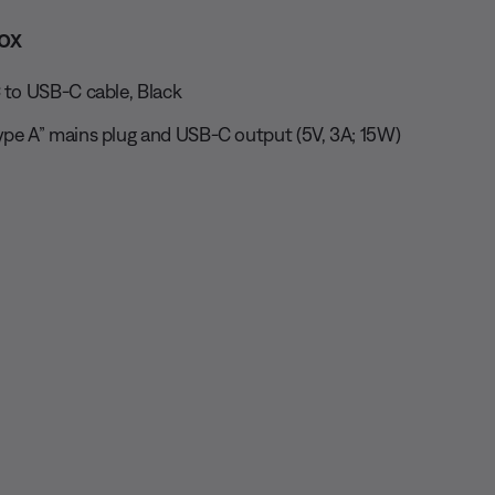
ox
 to USB-C cable, Black
ype A” mains plug and USB-C output (5V, 3A; 15W)