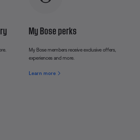
ery
My Bose perks
ore.
My Bose members receive exclusive offers,
experiences and more.
Learn more