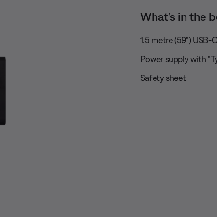
What’s in the b
1.5 metre (59") USB-C
Power supply with “T
Safety sheet