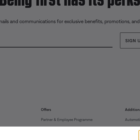
mails and communications for exclusive benefits, promotions, an
SIGN 
Offers
Addition
Partner & Employee Programme
Automoti
Certified Refurbished
Reseller 