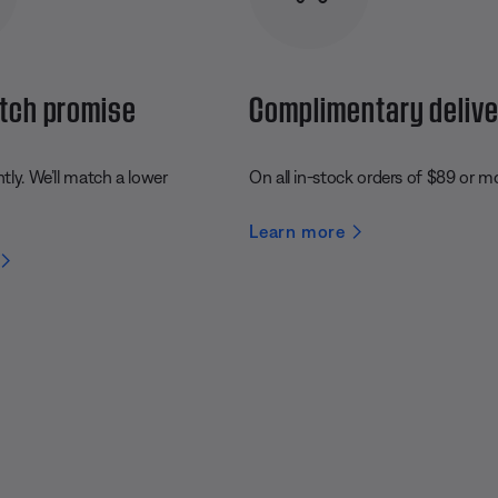
tch promise
Complimentary deliv
ly. We’ll match a lower
On all in-stock orders of $89 or m
Learn more