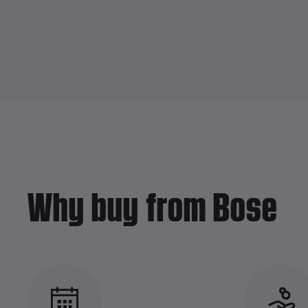
Why buy from Bose