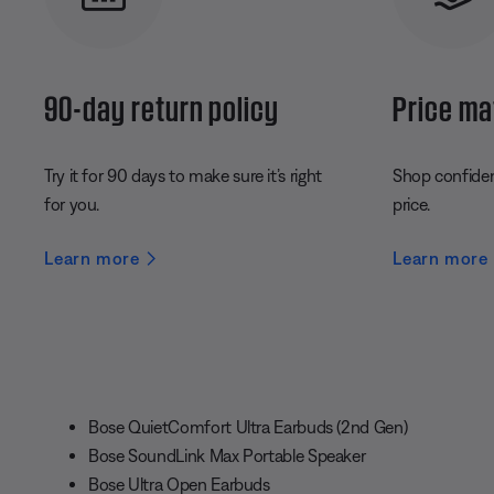
90-day return policy
Price ma
Try it for 90 days to make sure it’s right
Shop confident
for you.
price.
Learn more
Learn more
Bose QuietComfort Ultra Earbuds (2nd Gen)
Bose SoundLink Max Portable Speaker
Bose Ultra Open Earbuds