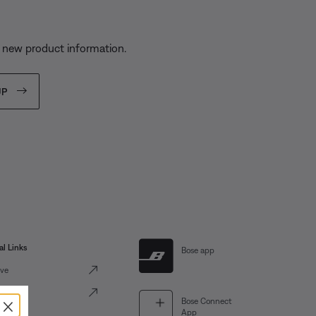
d new product information.
UP
al Links
Bose app
ve
Portal
×
Bose Connect
App