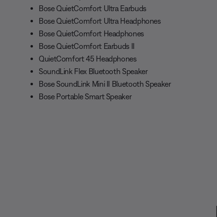
Bose QuietComfort Ultra Earbuds
Bose QuietComfort Ultra Headphones
Bose QuietComfort Headphones
Bose QuietComfort Earbuds II
QuietComfort 45 Headphones
SoundLink Flex Bluetooth Speaker
Bose SoundLink Mini II Bluetooth Speaker
Bose Portable Smart Speaker