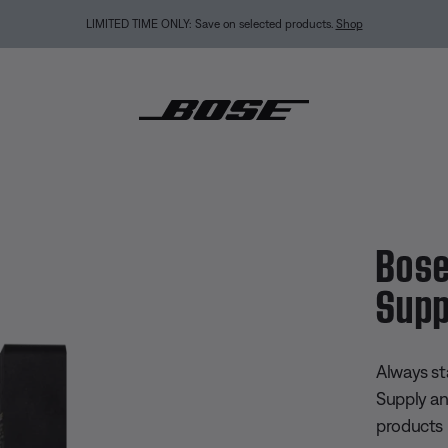
LIMITED TIME ONLY: Save on selected products.
Shop
B-C Power Supply and Cable
Bose
Supp
4.5 out of
Always st
Supply a
products 