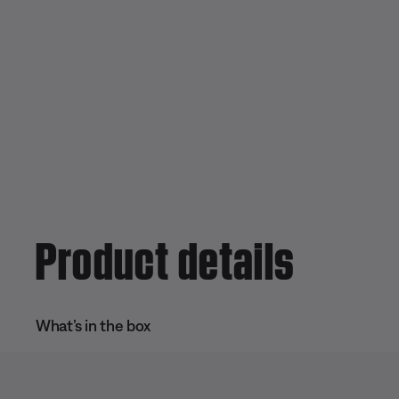
Product details
What’s in the box