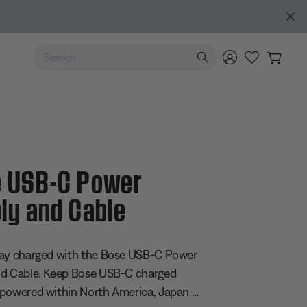
Use Up and Down arrow keys to navigate search results.
 USB-C Power
ly and Cable
 5 Customer Rating
ay charged with the Bose USB-C Power
nd Cable. Keep Bose USB-C charged
powered within North America, Japan or