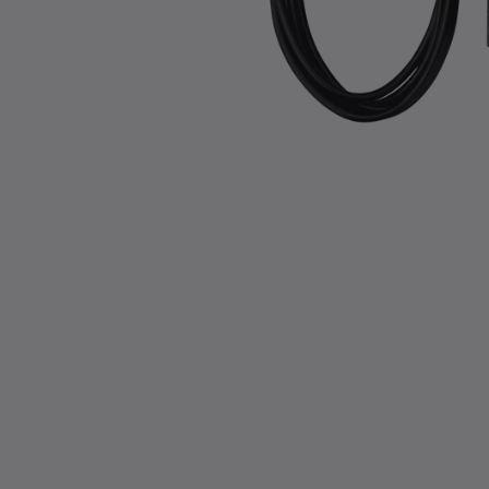
Slide 1 of 