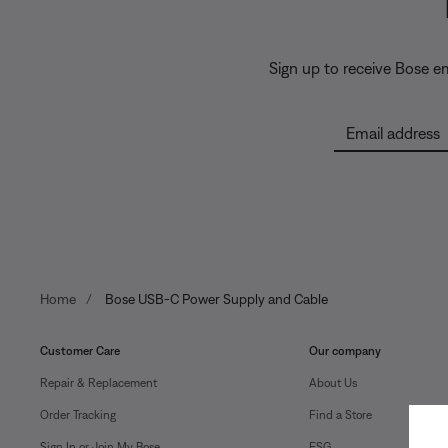
Sign up to receive Bose e
Email address
Home
Bose USB-C Power Supply and Cable
Customer Care
Our company
Repair & Replacement
About Us
Order Tracking
Find a Store
Sign In or Join My Bose
ESG