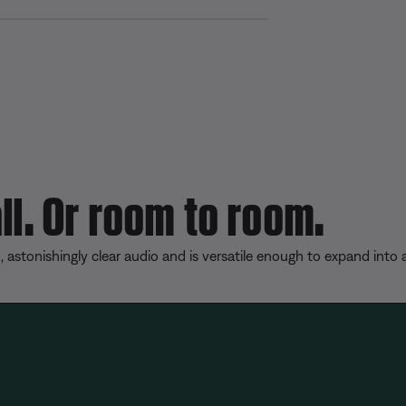
S
h
a
r
e
ll. Or room to room.
, astonishingly clear audio and is versatile enough to expand into