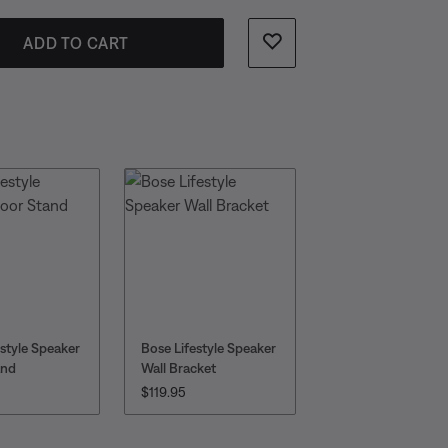
ADD TO CART
estyle Speaker
Bose Lifestyle Speaker
and
Wall Bracket
:
PRICE IS:
$119.95