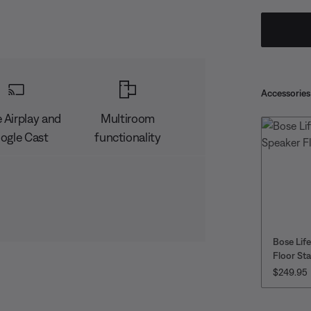
Accessories
 Airplay and
Multiroom
ogle Cast
functionality
Bose Lif
Floor St
PRICE IS
$249.95