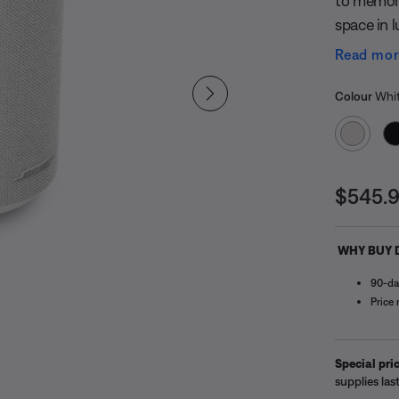
to memora
space in l
versatile
Read mo
up. It’s 
Select
in any ro
Selected
Colour
Whi
solo for 
its size. 
detailed, 
Price i
song for t
$545.
Lifestyle
dynamic 
WHY BUY 
evolve, t
90-da
Price
Special pric
supplies last