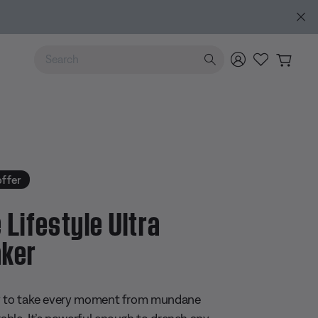
Use Up and Down arrow keys to navigate search results.
offer
 Lifestyle Ultra
ker
 5 Customer Rating
y to take every moment from mundane