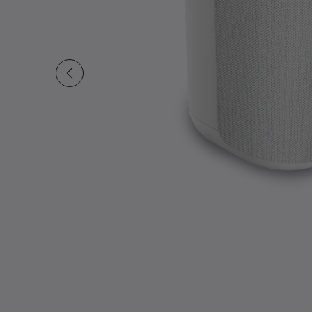
Slide 1 of undefined