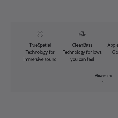
TrueSpatial
CleanBass
Apple
Technology for
Technology for lows
Go
immersive sound
you can feel
View more
L
o