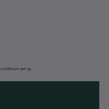
 a multiroom set-up.