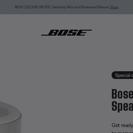
MY BOSE EXCLUSIVE: New QuietComfort Headphones (2nd Gen).
Pre-order
estyle Ultra Speaker
Special 
Bose
Spea
4.7 out of
Get read