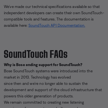
We’ve made our technical specifications available so that
independent developers can create their own SoundTouch-
compatible tools and features. The documentation is
available here:
SoundTouch API Documentation.
SoundTouch FAQs
Why is Bose ending support for SoundTouch?
Bose SoundTouch systems were introduced into the
market in 2013. Technology has evolved
since then and we’re no longer able to sustain the
development and support of the cloud infrastructure that
powers this older generation of products.
We remain committed to creating new listening