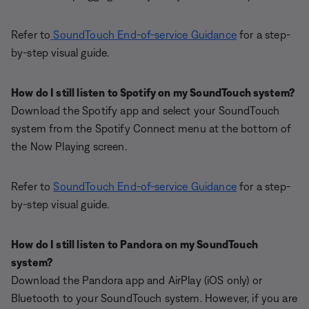
Refer to
SoundTouch End-of-service Guidance
for a step-
by-step visual guide.
How do I still listen to Spotify on my SoundTouch system?
Download the Spotify app and select your SoundTouch
system from the Spotify Connect menu at the bottom of
the Now Playing screen.
Refer to
SoundTouch End-of-service Guidance
for a step-
by-step visual guide.
How do I still listen to Pandora on my SoundTouch
system?
Download the Pandora app and AirPlay (iOS only) or
Bluetooth to your SoundTouch system. However, if you are