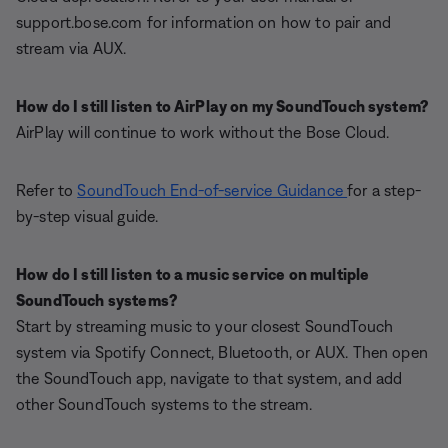
support.bose.com for information on how to pair and
stream via AUX.
How do I still listen to AirPlay on my SoundTouch system?
AirPlay will continue to work without the Bose Cloud.
Refer to
SoundTouch End-of-service Guidance
for a step-
by-step visual guide.
How do I still listen to a music service on multiple
SoundTouch systems?
Start by streaming music to your closest SoundTouch
system via Spotify Connect, Bluetooth, or AUX. Then open
the SoundTouch app, navigate to that system, and add
other SoundTouch systems to the stream.