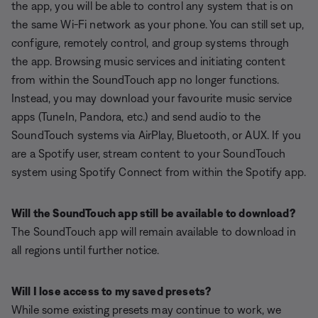
the app, you will be able to control any system that is on
the same Wi-Fi network as your phone. You can still set up,
configure, remotely control, and group systems through
the app. Browsing music services and initiating content
from within the SoundTouch app no longer functions.
Instead, you may download your favourite music service
apps (TuneIn, Pandora, etc.) and send audio to the
SoundTouch systems via AirPlay, Bluetooth, or AUX. If you
are a Spotify user, stream content to your SoundTouch
system using Spotify Connect from within the Spotify app.
Will the SoundTouch app still be available to download?
The SoundTouch app will remain available to download in
all regions until further notice.
Will I lose access to my saved presets?
While some existing presets may continue to work, we