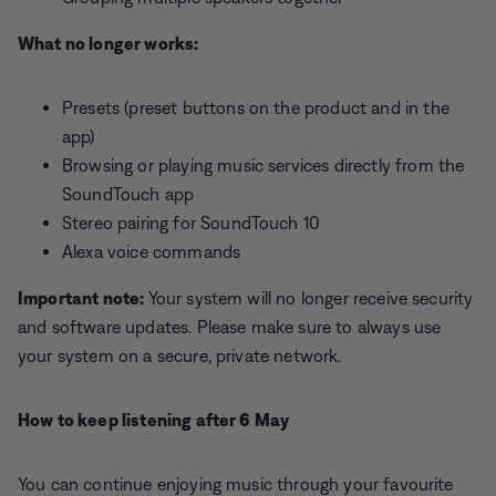
What no longer works:
Presets (preset buttons on the product and in the
app)
Browsing or playing music services directly from the
SoundTouch app
Stereo pairing for SoundTouch 10
Alexa voice commands
Important note:
Your system will no longer receive security
and software updates. Please make sure to always use
your system on a secure, private network.
How to keep listening after 6 May
You can continue enjoying music through your favourite