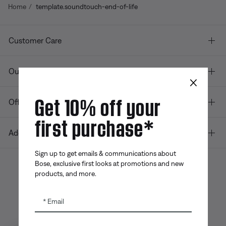
Home
template.soundtouch-end-of-life
Customer Care
Our company
×
Get 10% off your
Offers
first purchase*
Additional Links
Sign up to get emails & communications about
Bose, exclusive first looks at promotions and new
products, and more.
Bose app
Bose Connect
Bose QCE
App
App
Email