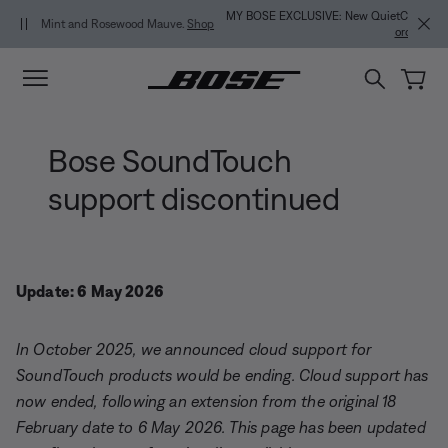
Skip to main content
Skip to Support Chat
Skip to footer content
Skip to Accessibility Statement
MY BOSE EXCLUSIVE: New QuietComfort Headphones (2nd Gen).
Pre-
order
Bose SoundTouch
support discontinued
Update: 6 May 2026
In October 2025, we announced cloud support for
SoundTouch products would be ending. Cloud support has
now ended, following an extension from the original 18
February date to 6 May 2026. This page has been updated