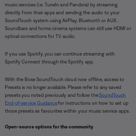
music services (i.e. TuneIn and Pandora) by streaming
directly from their apps and sending the audio to your
SoundTouch system using AirPlay, Bluetooth or AUX.
Soundbars and home cinema systems can still use HDMI or
optical connections for TV audio.
If you use Spotify, you can continue streaming with
Spotify Connect through the Spotify app.
With the Bose SoundTouch cloud now offline, access to
Presets is no longer available. Please refer to any saved
presets you noted previously and follow the
SoundTouch
End-of-service Guidance
for instructions on how to set up
those presets as favourites within your music service apps.
Open-source options for the community