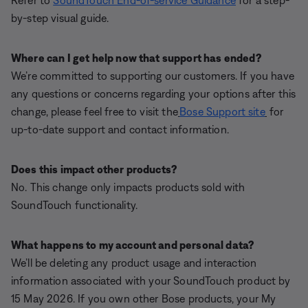
Refer to
SoundTouch End-of-service Guidance
for a step-
by-step visual guide.
Where can I get help now that support has ended?
We’re committed to supporting our customers. If you have
any questions or concerns regarding your options after this
change, please feel free to visit the
Bose Support site
for
up-to-date support and contact information.
Does this impact other products?
No. This change only impacts products sold with
SoundTouch functionality.
What happens to my account and personal data?
We’ll be deleting any product usage and interaction
information associated with your SoundTouch product by
15 May 2026. If you own other Bose products, your My