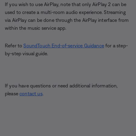
If you wish to use AirPlay, note that only AirPlay 2 can be
used to create a multi-room audio experience. Streaming
via AirPlay can be done through the AirPlay interface from
within the music service app.
Refer to
SoundTouch End-of-service Guidance
for a step-
by-step visual guide.
If you have questions or need additional information,
please
contact us
.