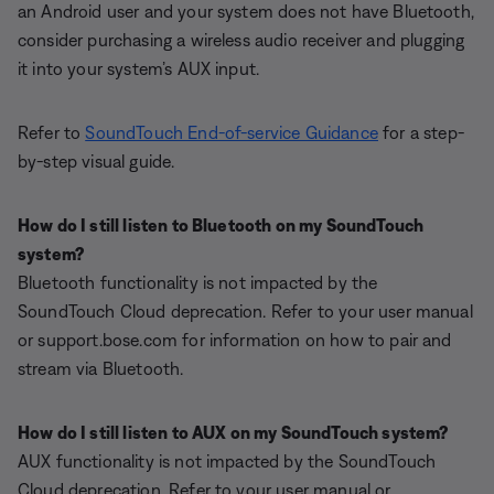
an Android user and your system does not have Bluetooth,
consider purchasing a wireless audio receiver and plugging
it into your system’s AUX input.
Refer to
SoundTouch End-of-service Guidance
for a step-
by-step visual guide.
How do I still listen to Bluetooth on my SoundTouch
system?
Bluetooth functionality is not impacted by the
SoundTouch Cloud deprecation. Refer to your user manual
or support.bose.com for information on how to pair and
stream via Bluetooth.
How do I still listen to AUX on my SoundTouch system?
AUX functionality is not impacted by the SoundTouch
Cloud deprecation. Refer to your user manual or