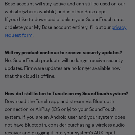
Bose account will stay active and can still be used on our
website (where available) and in other Bose apps.
If you’d like to download or delete your SoundTouch data,
or delete your My Bose account entirely, fill out our
privacy
request form
.
Will my product continue to receive security updates?
No. SoundTouch products will no longer receive security
updates. Firmware updates are no longer available now
that the cloud is offline.
How do I still listen to TuneIn on my SoundTouch system?
Download the TuneIn app and stream via Bluetooth
connection or AirPlay (iOS only) to your SoundTouch
system. If you are an Android user and your system does
not have Bluetooth, consider purchasing a wireless audio
receiver and plugging it into your system’s AUX input.