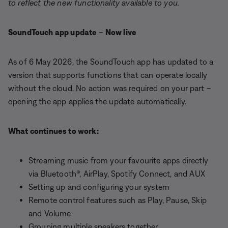
to reflect the new functionality available to you.
SoundTouch app update
–
Now live
As of 6 May 2026, the SoundTouch app has updated to a
version that supports functions that can operate locally
without the cloud. No action was required on your part –
opening the app applies the update automatically.
What continues to work:
Streaming music from your favourite apps directly
via Bluetooth®, AirPlay, Spotify Connect, and AUX
Setting up and configuring your system
Remote control features such as Play, Pause, Skip
and Volume
Grouping multiple speakers together