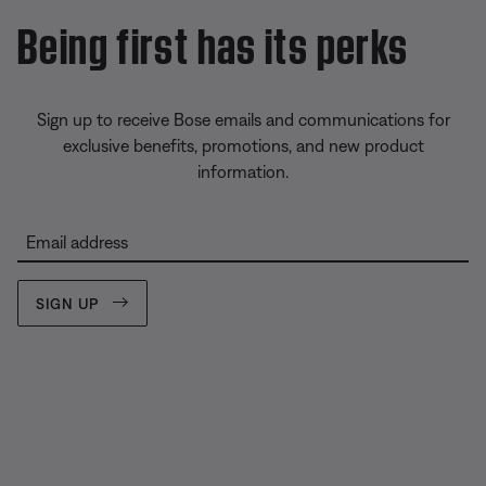
Being first has its perks
Sign up to receive Bose emails and communications for
exclusive benefits, promotions, and new product
information.
Email address
SIGN UP