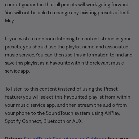
cannot guarantee that all presets will work going forward.
You will not be able to change any existing presets after 6
May.
If you wish to continue listening to content stored in your
presets, you should use the playlist name and associated
music service. You can then use this information to find and
save this playlist as a Favourite within the relevant music
service app.
To listen to this content (instead of using the Preset
feature) you will select this Favourited playlist from within
your music service app, and then stream the audio from
your phone to the SoundTouch system using AirPlay,
Spotify Connect, Bluetooth or AUX.