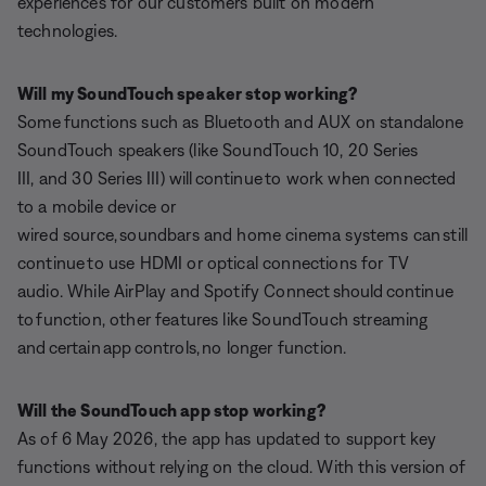
experiences for our customers built on modern
technologies.
Will my SoundTouch speaker stop working?
Some functions such as Bluetooth and AUX on standalone
SoundTouch speakers (like SoundTouch 10, 20 Series
III, and 30 Series III) will continue to work when connected
to a mobile device or
wired source, soundbars and home cinema systems can still
continue to use HDMI or optical connections for TV
audio. While AirPlay and Spotify Connect should continue
to function, other features like SoundTouch streaming
and certain app controls, no longer function.
Will the SoundTouch app stop working?
As of 6 May 2026, the app has updated to support key
functions without relying on the cloud. With this version of